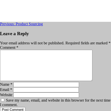
Post
Previous:
Product Sourcing
navigation
Leave a Reply
Your email address will not be published.
Required fields are marked
*
Comment
*
Name
*
Email
*
Website
Save my name, email, and website in this browser for the next time
I comment.