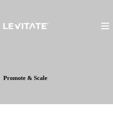
Promote & Scale