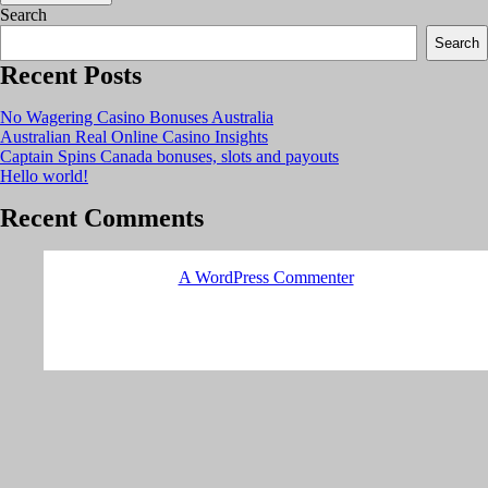
Search
Search
Recent Posts
No Wagering Casino Bonuses Australia
Australian Real Online Casino Insights
Captain Spins Canada bonuses, slots and payouts
Hello world!
Recent Comments
A WordPress Commenter