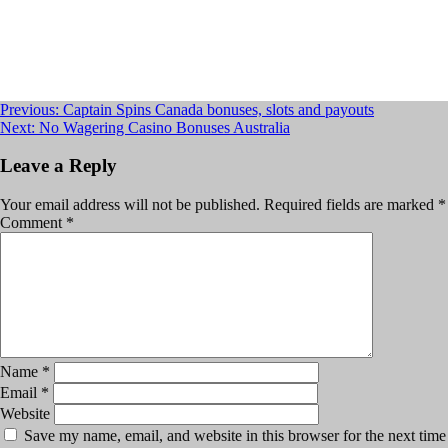
Post
Previous:
Captain Spins Canada bonuses, slots and payouts
Next:
No Wagering Casino Bonuses Australia
navigation
Leave a Reply
Your email address will not be published.
Required fields are marked
*
Comment
*
Name
*
Email
*
Website
Save my name, email, and website in this browser for the next time