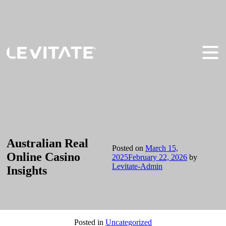
Australian Real
Posted on
March 15,
Online Casino
2025
February 22, 2026
by
Levitate-Admin
Insights
Posted in
Uncategorized