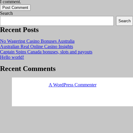
I comment.
Search
Search
Recent Posts
No Wagering Casino Bonuses Australia
Australian Real Online Casino Insights
Captain Spins Canada bonuses, slots and payouts
Hello world!
Recent Comments
A WordPress Commenter