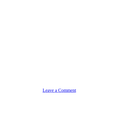
on
Leave a Comment
Promote
&
Scale