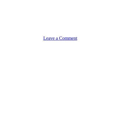
on
Leave a Comment
Product
Sourcing