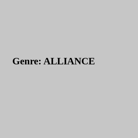
Genre:
ALLIANCE