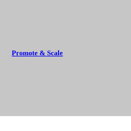
Promote & Scale