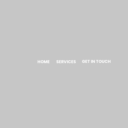
GET IN TOUCH
HOME
SERVICES